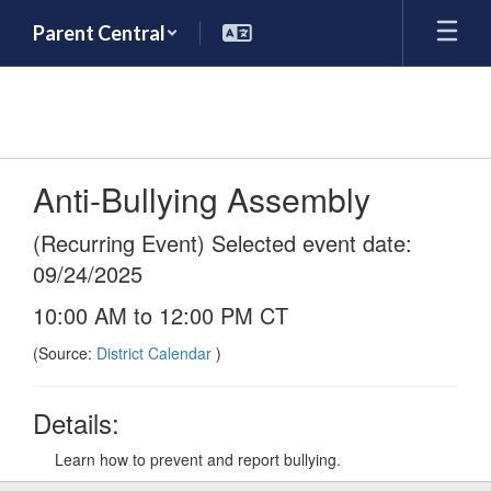
Skip
Parent Central
to
main
content
Anti-Bullying Assembly
(Recurring Event) Selected event date:
09/24/2025
10:00 AM to 12:00 PM CT
(Source:
District Calendar
)
Details:
Learn how to prevent and report bullying.