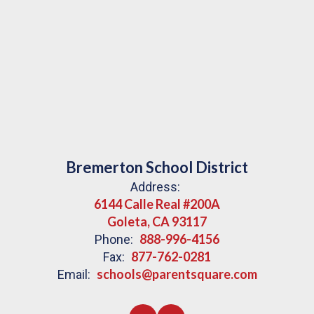
Bremerton School District
Address:
6144 Calle Real #200A
Goleta, CA 93117
888-996-4156
Phone:
877-762-0281
Fax:
schools@parentsquare.com
Email: