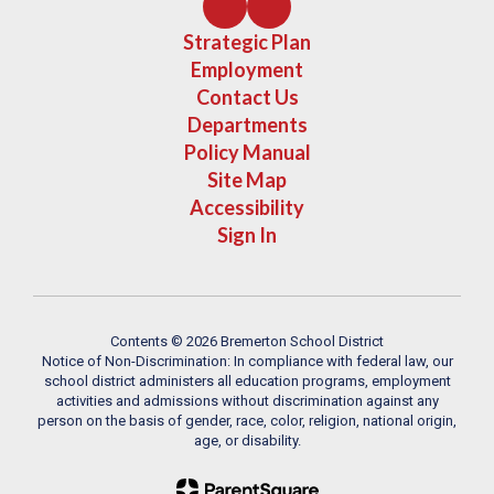
Strategic Plan
Employment
Contact Us
Departments
Policy Manual
Site Map
Accessibility
Sign In
Contents © 2026 Bremerton School District
Notice of Non-Discrimination: In compliance with federal law, our
school district administers all education programs, employment
activities and admissions without discrimination against any
person on the basis of gender, race, color, religion, national origin,
age, or disability.