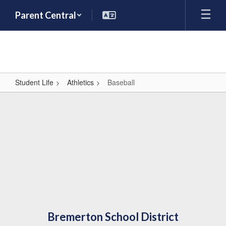
Skip
Parent Central
to
main
content
Student Life
Athletics
Baseball
Baseball
Bremerton School District