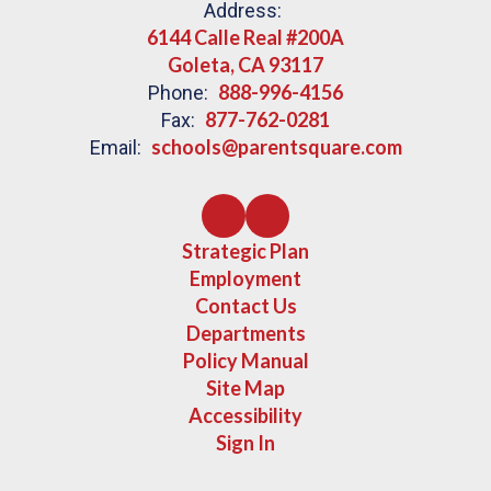
Address:
6144 Calle Real #200A
Goleta, CA 93117
888-996-4156
Phone:
877-762-0281
Fax:
schools@parentsquare.com
Email:
Strategic Plan
Employment
Contact Us
Departments
Policy Manual
Site Map
Accessibility
Sign In