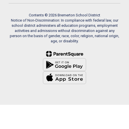
Contents © 2026 Bremerton School District
Notice of Non-Discrimination: In compliance with federal law, our
school district administers all education programs, employment
activities and admissions without discrimination against any
person on the basis of gender, race, color, religion, national origin,
age, or disability.